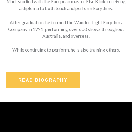
Mark studied with the European master Else Klink, receiving
a diploma to both teach and perform Eurythmy.
After graduation, he formed the Wander-Light Eurythmy
Company in 1991, performing over 600 shows throughout
Australia, and overseas.
While continuing to perform, he is also training others.
READ BIOGRAPHY