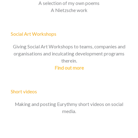
A selection of my own poems
A Nietzsche work
Social Art Workshops
Giving Social Art Workshops to teams, companies and
organisations and inculcating development programs
therein.
Find out more
Short videos
Making and posting Eurythmy short videos on social
media.