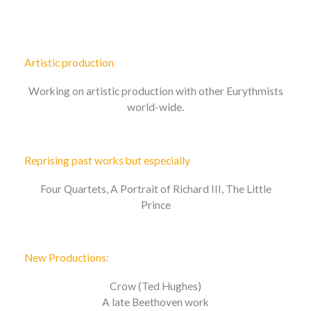
Artistic production
Working on artistic production with other Eurythmists
world-wide.
Reprising past works but especially
Four Quartets, A Portrait of Richard III, The Little
Prince
New Productions:
Crow (Ted Hughes)
A late Beethoven work