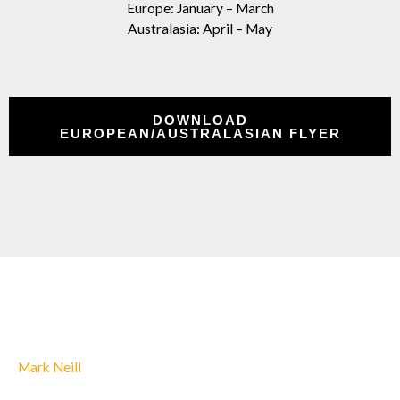
Europe: January – March
Australasia: April – May
DOWNLOAD
EUROPEAN/AUSTRALASIAN FLYER
Mark Neill