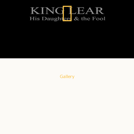
Gallery