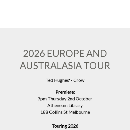
2026 EUROPE AND
AUSTRALASIA TOUR
Ted Hughes' - Crow
Premiere:
7pm Thursday 2nd October
Atheneum Library
188 Collins St Melbourne
Touring 2026