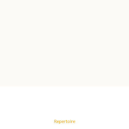
Repertoire